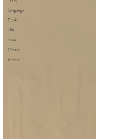
Travel
Language
Books
Life
Love
Career
Abroad