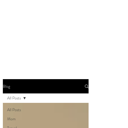
DOMINIQUE DYNES,
Ed.D
Living, Learning, Loving,
Leading
Blog
All Posts
All Posts
Mom