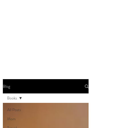
DOMINIQUE DYNES,
Ed.D
Living, Learning, Loving,
Leading
Blog
Books
All Posts
Mom