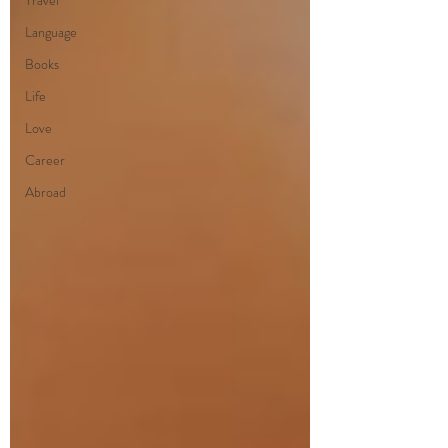
Travel
Language
Books
Life
Love
Career
Abroad