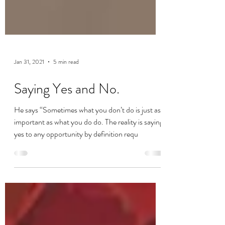
Jan 31, 2021
5 min read
Saying Yes and No.
He says “Sometimes what you don’t do is just as
important as what you do do. The reality is saying
yes to any opportunity by definition requ