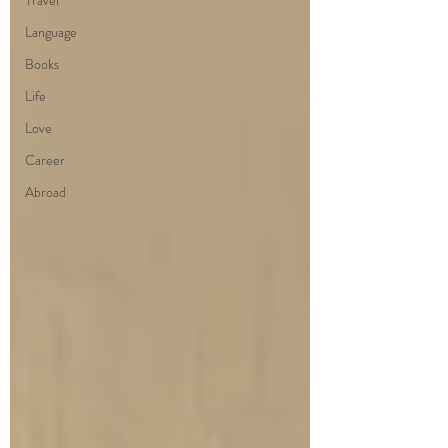
Travel
Language
Books
Life
Love
Career
Abroad