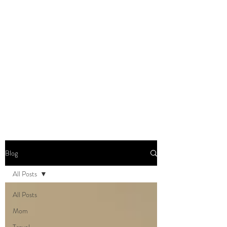
DOMINIQUE DYNES,
Ed.D
Living, Learning, Loving,
Leading
Blog
All Posts
All Posts
Mom