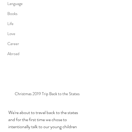
Language
Books
Life
Love
Career
Abroad
Christmas 2019 Trip Back to the States
We're about to travel back to the states 
and for the first time we chose to 
intentionally talk to our young children 