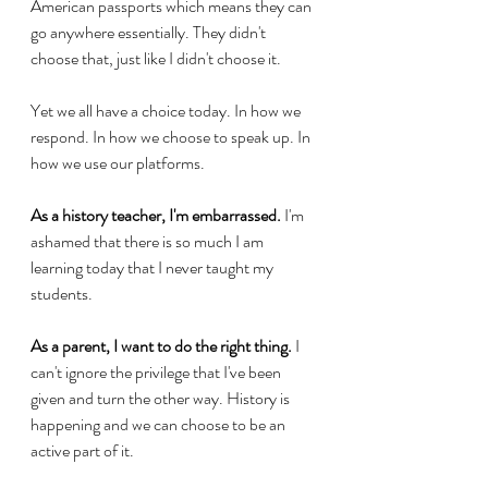
American passports which means they can 
go anywhere essentially. They didn't 
choose that, just like I didn't choose it.
Yet we all have a choice today. In how we 
respond. In how we choose to speak up. In 
how we use our platforms.
As a history teacher, I'm embarrassed.
 I'm 
ashamed that there is so much I am 
learning today that I never taught my 
students.
As a parent, I want to do the right thing.
 I 
can't ignore the privilege that I've been 
given and turn the other way. History is 
happening and we can choose to be an 
active part of it.