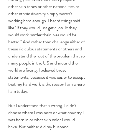
other skin tones or other nationalities or 
other ethnic diversity simply weren't 
working hard enough. I heard things said 
like "If they would just get a job. If they 
would work harder their lives would be 
better." And rather than challenge either of 
these ridiculous statements or others and 
understand the root of the problem that so 
many people in the US and around the 
world are facing, I believed those 
statements, because it was easier to accept 
that my hard work is the reason I am where 
I am today.
But I understand that 's wrong. I didn't 
choose where I was born or what country I 
was born in or what skin color I would 
have. But neither did my husband. 