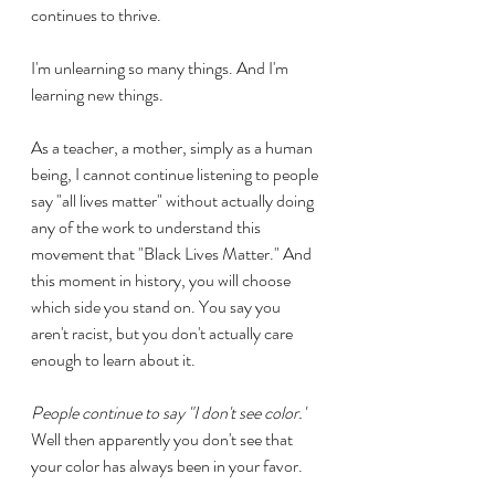
continues to thrive.
I'm unlearning so many things. And I'm 
learning new things.
As a teacher, a mother, simply as a human 
being, I cannot continue listening to people 
say "all lives matter" without actually doing 
any of the work to understand this 
movement that "Black Lives Matter." And 
this moment in history, you will choose 
which side you stand on. You say you 
aren't racist, but you don't actually care 
enough to learn about it.
People continue to say "I don't see color."
Well then apparently you don't see that 
your color has always been in your favor.