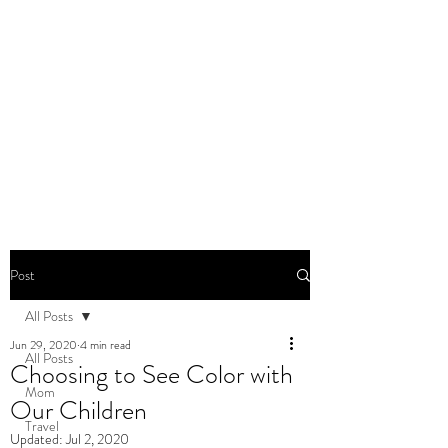
DOMINIQUE DYNES,
Ed.D
Living, Learning, Loving,
Leading
Post
All Posts
Jun 29, 2020
4 min read
All Posts
Choosing to See Color with
Mom
Our Children
Travel
Updated:
Jul 2, 2020