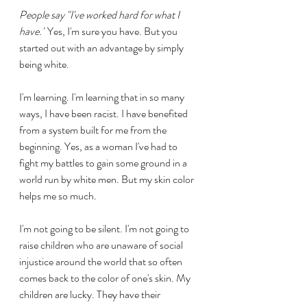
People say "I've worked hard for what I 
have."
 Yes, I'm sure you have. But you 
started out with an advantage by simply 
being white.
I'm learning. I'm learning that in so many 
ways, I have been racist. I have benefited 
from a system built for me from the 
beginning. Yes, as a woman I've had to 
fight my battles to gain some ground in a 
world run by white men. But my skin color 
helps me so much.
I'm not going to be silent. I'm not going to 
raise children who are unaware of social 
injustice around the world that so often 
comes back to the color of one's skin. My 
children are lucky. They have their 