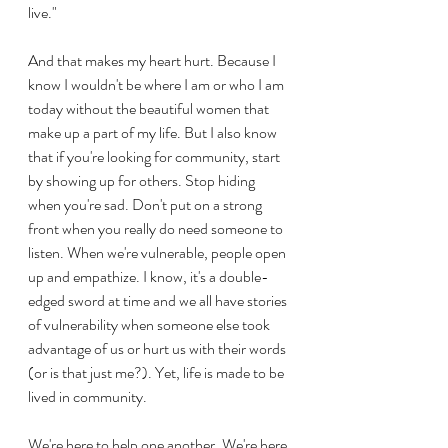
live."
And that makes my heart hurt. Because I 
know I wouldn't be where I am or who I am 
today without the beautiful women that 
make up a part of my life. But I also know 
that if you're looking for community, start 
by showing up for others. Stop hiding 
when you're sad. Don't put on a strong 
front when you really do need someone to 
listen. When we're vulnerable, people open 
up and empathize. I know, it's a double-
edged sword at time and we all have stories 
of vulnerability when someone else took 
advantage of us or hurt us with their words 
(or is that just me?). Yet, life is made to be 
lived in community.
We're here to help one another. We're here 