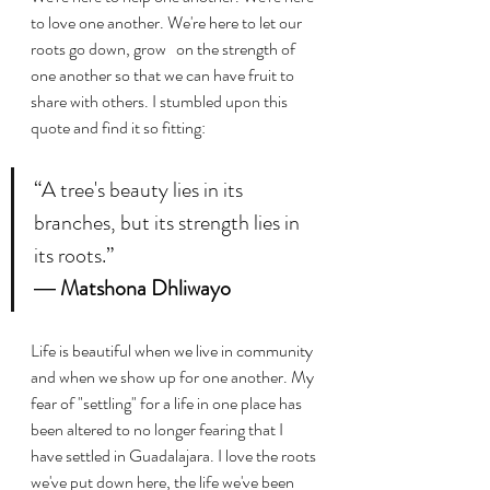
to love one another. We're here to let our 
roots go down, grow   on the strength of 
one another so that we can have fruit to 
share with others. I stumbled upon this 
quote and find it so fitting:
“A tree's beauty lies in its 
branches, but its strength lies in 
its roots.”
― 
Matshona Dhliwayo
Life is beautiful when we live in community 
and when we show up for one another. My 
fear of "settling" for a life in one place has 
been altered to no longer fearing that I 
have settled in Guadalajara. I love the roots 
we've put down here, the life we've been 