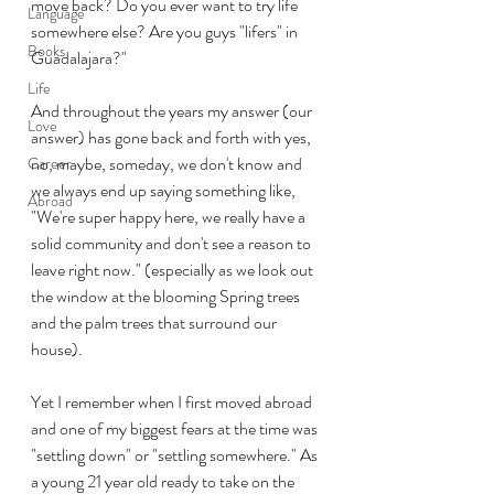
move back? Do you ever want to try life 
Language
somewhere else? Are you guys "lifers" in 
Books
Guadalajara?"
Life
And throughout the years my answer (our 
Love
answer) has gone back and forth with yes, 
no, maybe, someday, we don't know and 
Career
we always end up saying something like, 
Abroad
"We're super happy here, we really have a 
solid community and don't see a reason to 
leave right now." (especially as we look out 
the window at the blooming Spring trees 
and the palm trees that surround our 
house).
Yet I remember when I first moved abroad 
and one of my biggest fears at the time was 
"settling down" or "settling somewhere." As 
a young 21 year old ready to take on the 