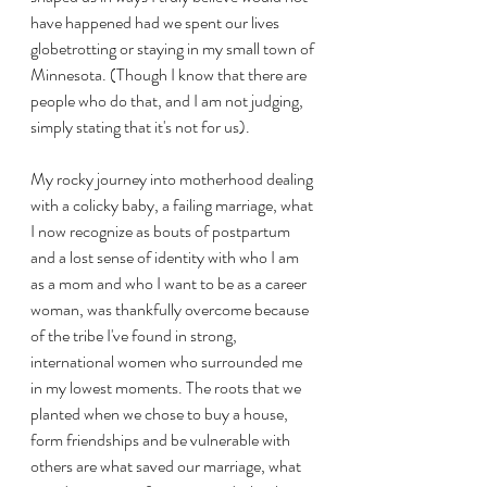
have happened had we spent our lives 
globetrotting or staying in my small town of 
Minnesota. (Though I know that there are 
people who do that, and I am not judging, 
simply stating that it's not for us).
My rocky journey into motherhood dealing 
with a colicky baby, a failing marriage, what 
I now recognize as bouts of postpartum 
and a lost sense of identity with who I am 
as a mom and who I want to be as a career 
woman, was thankfully overcome because 
of the tribe I've found in strong, 
international women who surrounded me 
in my lowest moments. The roots that we 
planted when we chose to buy a house, 
form friendships and be vulnerable with 
others are what saved our marriage, what 