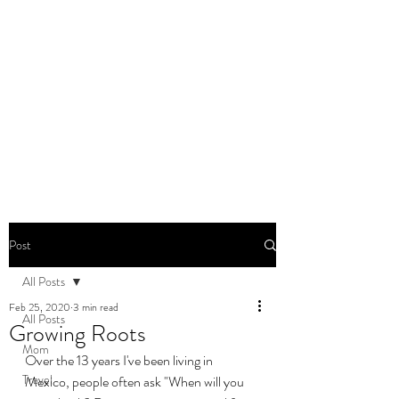
DOMINIQUE DYNES,
Ed.D
Living, Learning, Loving,
Leading
Post
All Posts
Feb 25, 2020
3 min read
All Posts
Growing Roots
Mom
Over the 13 years I've been living in 
Travel
Mexico, people often ask "When will you 