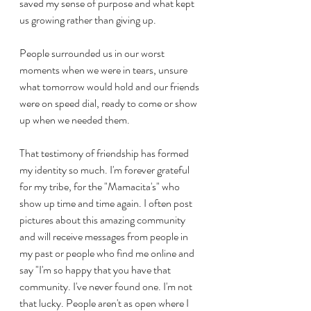
saved my sense of purpose and what kept 
us growing rather than giving up.
People surrounded us in our worst 
moments when we were in tears, unsure 
what tomorrow would hold and our friends 
were on speed dial, ready to come or show 
up when we needed them.
That testimony of friendship has formed 
my identity so much. I'm forever grateful 
for my tribe, for the "Mamacita's" who 
show up time and time again. I often post 
pictures about this amazing community 
and will receive messages from people in 
my past or people who find me online and 
say "I'm so happy that you have that 
community. I've never found one. I'm not 
that lucky. People aren't as open where I 