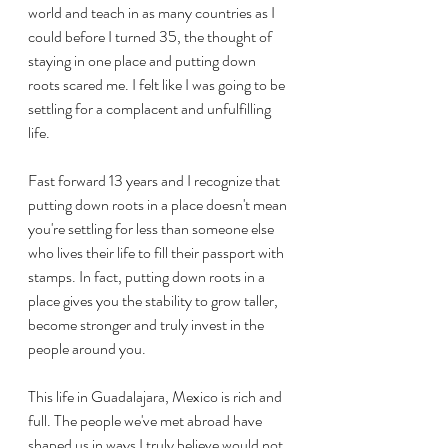
world and teach in as many countries as I 
could before I turned 35, the thought of 
staying in one place and putting down 
roots scared me. I felt like I was going to be 
settling for a complacent and unfulfilling 
life.
Fast forward 13 years and I recognize that 
putting down roots in a place doesn't mean 
you're settling for less than someone else 
who lives their life to fill their passport with 
stamps. In fact, putting down roots in a 
place gives you the stability to grow taller, 
become stronger and truly invest in the 
people around you. 
This life in Guadalajara, Mexico is rich and 
full. The people we've met abroad have 
shaped us in ways I truly believe would not 