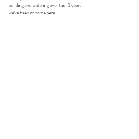
building and watering over the 13 years 
we've been at home here. 
And I know that as long as I continue 
learning, investing in others, and pursuing 
my passions while using my gifts, I'll truly 
never settle for a life less than my dreams. 
We may put roots down in a place so that 
we can grow, taller than we ever imagined.