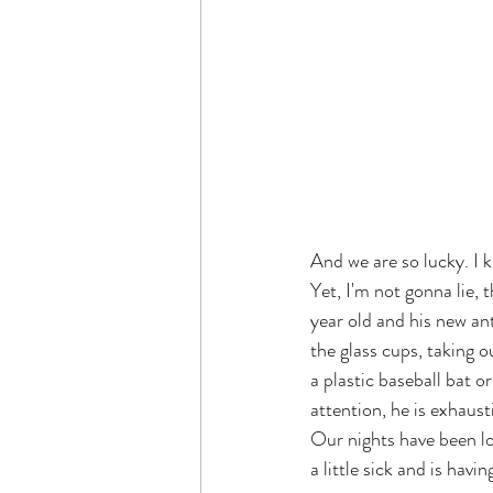
And we are so lucky. I 
Yet, I'm not gonna lie, t
year old and his new an
the glass cups, taking o
a plastic baseball bat o
attention, he is exhaust
Our nights have been lo
a little sick and is havi