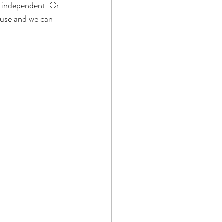
e independent. Or 
ouse and we can 