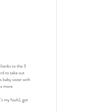
 thanks to the 3 
rd to take out 
s baby sister with 
ts more 
s my fault), got 