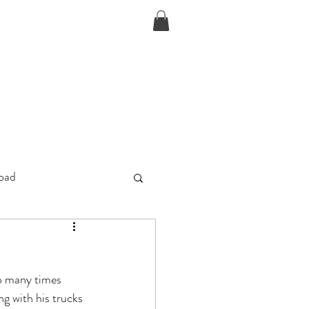
D
oad
so many times 
ng with his trucks 