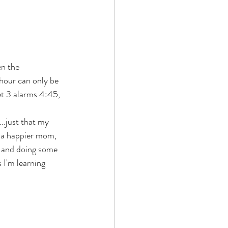
en the 
 hour can only be 
et 3 alarms 4:45, 
..just that my 
m a happier mom, 
e and doing some 
 I'm learning 