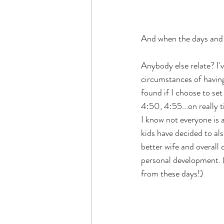
And when the days and ni
Anybody else relate? I'
circumstances of having 
found if I choose to set
4:50, 4:55...on really 
I know not everyone is 
kids have decided to al
better wife and overall
personal development. (
from these days!)