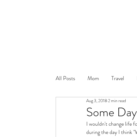
All Posts
Mom
Travel
Aug 3, 2018
2 min read
Some Day
I wouldn't change life 
during the day I think "