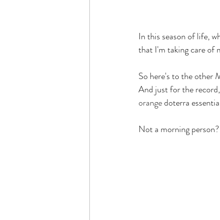
In this season of life, 
that I'm taking care of 
So here's to the other M
And just for the record
orange
 doterra essentia
Not a morning person?