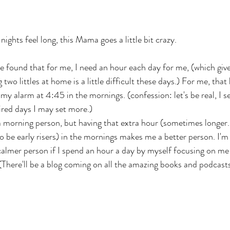
ghts feel long, this Mama goes a little bit crazy.
ve found that for me, I need an hour each day for me, (which giv
two littles at home is a little difficult these days.) For me, that
 my alarm at 4:45 in the mornings. (confession: let's be real, I s
tired days I may set more.)
a morning person, but having that extra hour (sometimes longer..
so be early risers) in the mornings makes me a better person. I'
 calmer person if I spend an hour a day by myself focusing on m
There'll be a blog coming on all the amazing books and podcasts