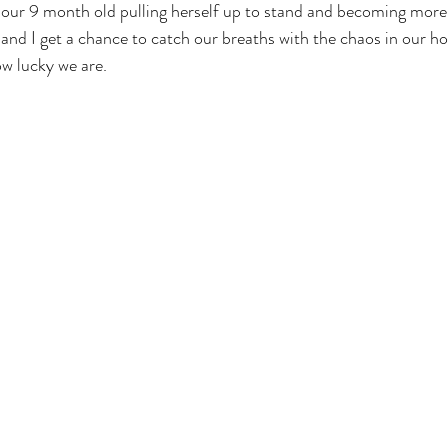
g our 9 month old pulling herself up to stand and becoming mor
nd I get a chance to catch our breaths with the chaos in our h
ow lucky we are.