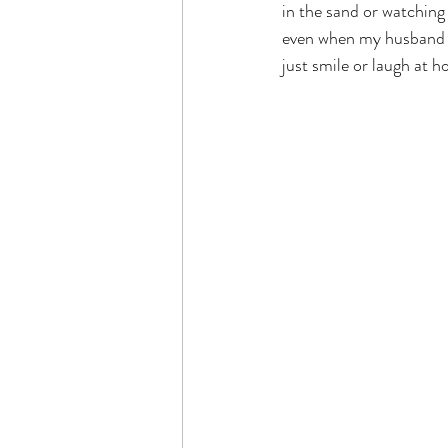
in the sand or watchin
even when my husband a
just smile or laugh at h