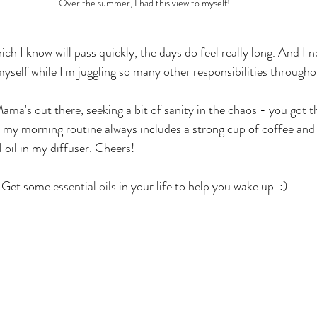
Over the summer, I had this view to myself!
which I know will pass quickly, the days do feel really long. And I
myself while I'm juggling so many other responsibilities througho
ama's out there, seeking a bit of sanity in the chaos - you got th
, my morning routine always includes a strong cup of coffee an
l oil in my diffuser. Cheers!
 Get some 
essential oils
 in your life to help you wake up. :)