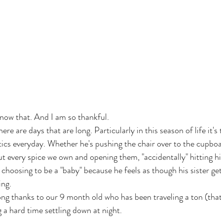
know that. And I am so thankful.
here are days that are long. Particularly in this season of life it's
tics everyday. Whether he's pushing the chair over to the cupboa
ut every spice we own and opening them, "accidentally" hitting hi
r choosing to be a "baby" because he feels as though his sister ge
ing.
ng thanks to our 9 month old who has been traveling a ton (that'
ng a hard time settling down at night.