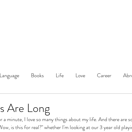
DOMINIQUE DYNES, Ed.
Living, Learning, Loving, Leading
About
Educator
Blog
Podcast
Language
Books
Life
Love
Career
Abr
s Are Long
for a minute, I love so many things about my life. And there are 
Wow, is this for real?" whether I'm looking at our 3 year old playi