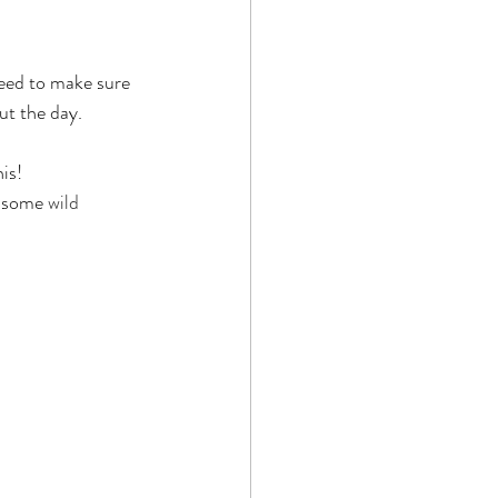
 need to make sure 
ut the day.
is!
d some 
wild 