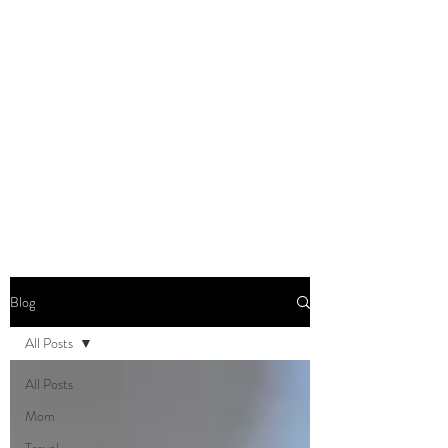
DOMINIQUE DYNES,
Ed.D
Living, Learning, Loving,
Leading
Blog
All Posts
All Posts
Mom