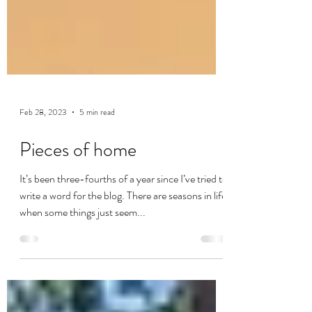
Feb 28, 2023
5 min read
Pieces of home
It’s been three-fourths of a year since I’ve tried to
write a word for the blog. There are seasons in life
when some things just seem...