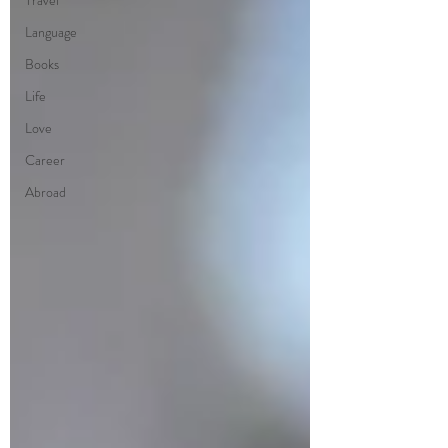
Travel
Language
Books
Life
Love
Career
Abroad