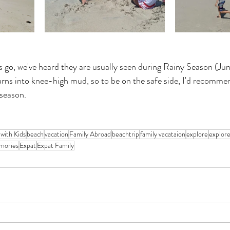
es go, we've heard they are usually seen during Rainy Season (Ju
urns into knee-high mud, so to be on the safe side, I'd recommen
 season.
 with Kids
beach
vacation
Family Abroad
beachtrip
family vacataion
explore
explor
mories
Expat
Expat Family