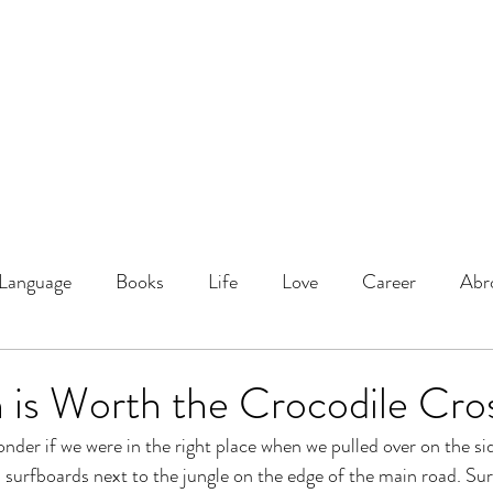
DOMINIQUE DYNES, Ed.
Living, Learning, Loving, Leading
About
Educator
Blog
Podcast
Language
Books
Life
Love
Career
Abr
 is Worth the Crocodile Cro
nder if we were in the right place when we pulled over on the sid
 surfboards next to the jungle on the edge of the main road. Sur