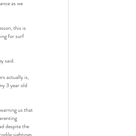
rance as we 
sson, this is 
ing for surf 
)
y said.
 actually is, 
 my 3 year old 
warning us that 
parenting 
d despite the 
codile sightings 