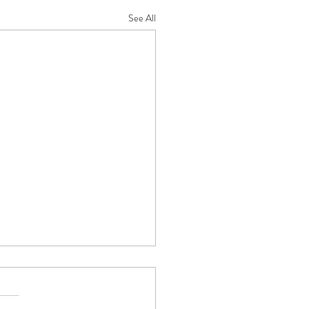
See All