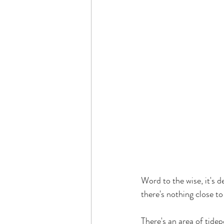
Word to the wise, it's d
there's nothing close t
There's an area of tidep