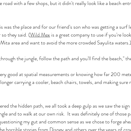
he road with a few shops, but it didn't really look like a beach ent
s was the place and for our friend's son who was getting a surf le
so they said. (
Wild Mex
 is a great company to use if you're look
 Mita area and want to avoid the more crowded Sayulita waters.
rough the jungle, follow the path and you'll find the beach," the
ery good at spatial measurements or knowing how far 200 meters
lot longer carrying a cooler, beach chairs, towels, and making sure
red the hidden path, we all took a deep gulp as we saw the sign 
ungle and to walk at our own risk.  It was definitely one of those 
estioning my gut and common sense as we chose to forge ahea
 the horrible stories from Disney and others over the years of cro