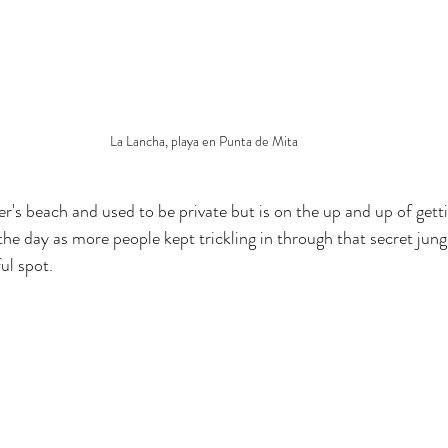
La Lancha, playa en Punta de Mita
fer's beach and used to be private but is on the up and up of gett
he day as more people kept trickling in through that secret jung
ul spot.