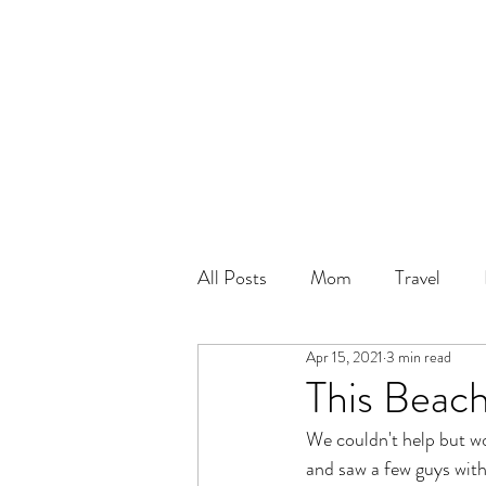
All Posts
Mom
Travel
Apr 15, 2021
3 min read
This Beach
We couldn't help but wo
and saw a few guys with