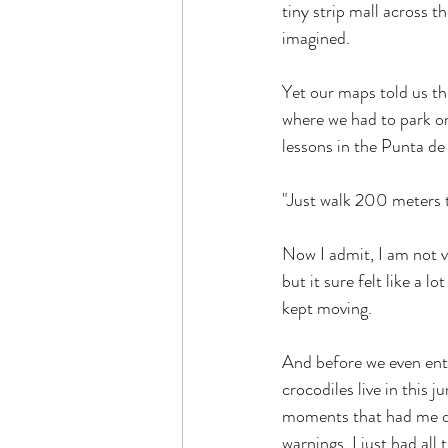
tiny strip mall across t
imagined.
Yet our maps told us thi
where we had to park or 
lessons in the Punta de
"Just walk 200 meters th
Now I admit, I am not v
but it sure felt like a 
kept moving.
And before we even ente
crocodiles live in this j
moments that had me qu
warnings. I just had all