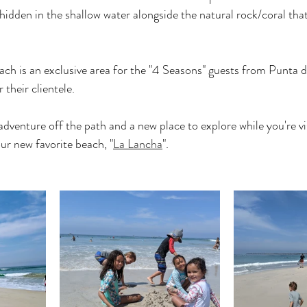
hidden in the shallow water alongside the natural rock/coral tha
ach is an exclusive area for the "4 Seasons" guests from Punta 
 their clientele.
 adventure off the path and a new place to explore while you're vis
r new favorite beach, "
La Lancha
".