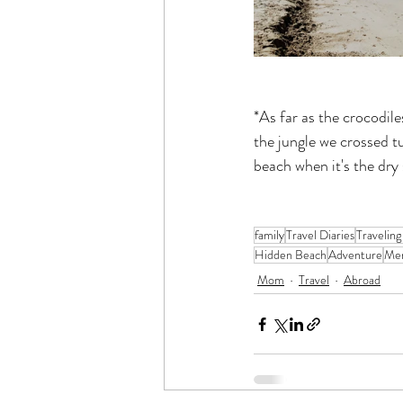
*As far as the crocodil
the jungle we crossed t
beach when it's the dry
family
Travel Diaries
Traveling
Hidden Beach
Adventure
Me
Mom
Travel
Abroad