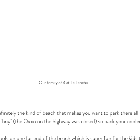
Our family of 4 at La Lancha.
efinitely the kind of beach that makes you want to park there all
o "buy" (the Oxxo on the highway was closed) so pack your cooler
ools on one far end of the beach which is super fun for the kids to