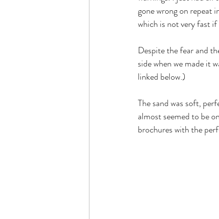
gone wrong on repeat in
which is not very fast i
Despite the fear and th
side when we made it w
linked below.)
The sand was soft, perf
almost seemed to be one
brochures with the perfe