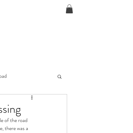
D
oad
ssing
e of the road 
e, there was a 