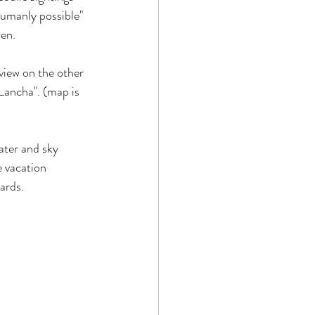
humanly possible" 
ren.
view on the other 
ancha". (map is 
ater and sky 
 vacation 
ards.