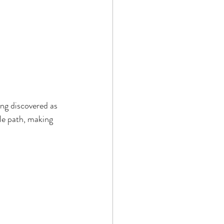
ing discovered as 
le path, making 