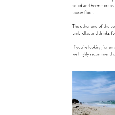
squid and hermit crabs 
ocean floor.
The other end of the be
umbrellas and drinks for
If you're looking for an
we highly recommend ou