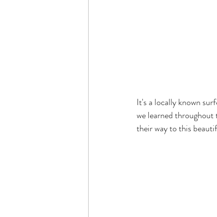
It's a locally known sur
we learned throughout t
their way to this beautif