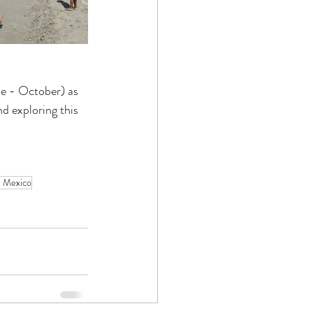
ne - October) as 
d exploring this 
e Mexico