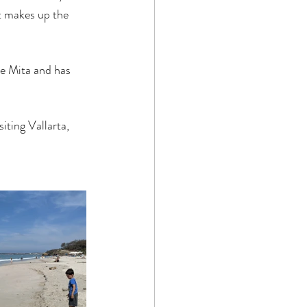
t makes up the 
de Mita and has 
iting Vallarta, 