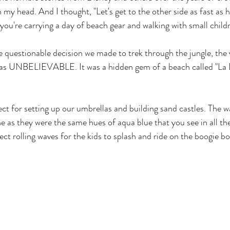
 my head. And I thought, "Let's get to the other side as fast as 
f you're carrying a day of beach gear and walking with small child
e questionable decision we made to trek through the jungle, the 
as UNBELIEVABLE. It was a hidden gem of a beach called "La L
ect for setting up our umbrellas and building sand castles. The w
 as they were the same hues of aqua blue that you see in all the
ct rolling waves for the kids to splash and ride on the boogie bo