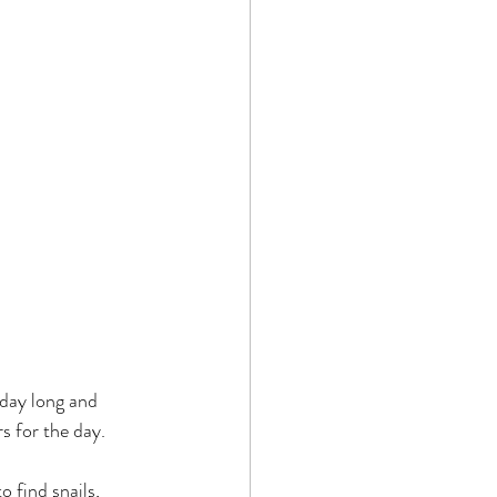
 day long and 
s for the day.
 find snails, 