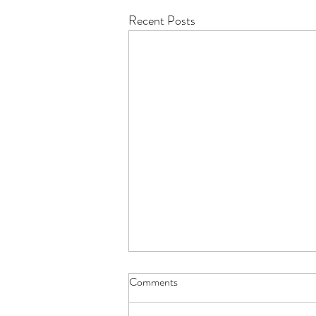
Recent Posts
Comments