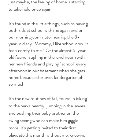
just maybe, the feeling of home is starting 
to take hold once again.
It’s found in the little things, such as having 
both kids at school with me again and on 
our morning commute, hearing the 8-
year-old say “Mommy, I like school now. It 
feels comfy to me.” Or the almost 6-year-
old found laughing in the lunchroom with 
her new friends and playing "school" every 
afternoon in our basement when she gets 
home because she loves kindergarten oh 
so much. 
It’s the new routines of fall, found in biking 
to the parks nearby, jumping in the leaves, 
and pushing their baby brother on the 
swing seeing who can make him giggle 
more. It’s getting invited to their first 
playdate this month without me, knowing 