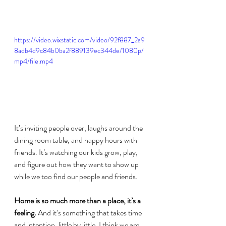
https://video.wixstatic.com/video/92f887_2a9
8adb4d9c84b0ba2f889139ec344de/1080p/
mp4/file.mp4
It’s inviting people over, laughs around the 
dining room table, and happy hours with 
friends. It’s watching our kids grow, play, 
and figure out how they want to show up 
while we too find our people and friends.
Home is so much more than a place, it’s a 
feeling. 
And it’s something that takes time 
and intention, little by little, I think we are 