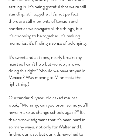
settling in. It’s being grateful that we’re still 
standing, still together. It’s not perfect, 
there are still moments of tension and 
conflict as we navigate all the things, but 
it’s choosing to be together, it’s making 
memories, it’s finding a sense of belonging. 
It’s sweet and at times, nearly breaks my 
heart as I can’t help but wonder, are we 
doing this right? Should we have stayed in 
Mexico? Was moving to Minnesota the 
right thing? 
Our tender 8-year-old asked me last 
week, “Mommy, can you promise me you’ll 
never make us change schools again?” It’s 
the acknowledgment that it’s been hard in 
so many ways, not only for Walter and I, 
finding our way, but our kids have had to 