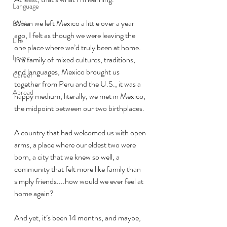
Language
When we left Mexico a little over a year 
Books
ago, I felt as though we were leaving the 
Life
one place where we’d truly been at home. 
Love
In a family of mixed cultures, traditions, 
and languages, Mexico brought us 
Career
together from Peru and the U.S., it was a 
Abroad
happy medium, literally, we met in Mexico, 
the midpoint between our two birthplaces. 
A country that had welcomed us with open 
arms, a place where our eldest two were 
born, a city that we knew so well, a 
community that felt more like family than 
simply friends....how would we ever feel at 
home again?
And yet, it’s been 14 months, and maybe, 