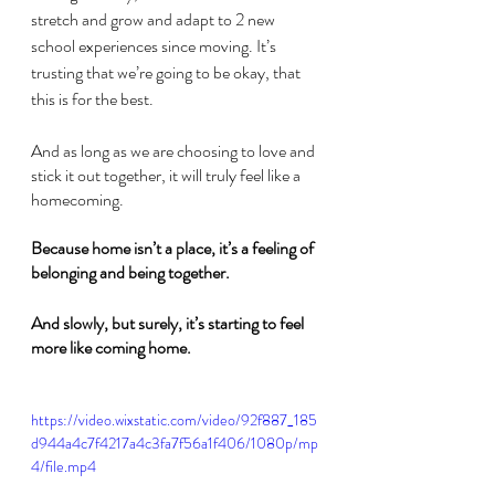
stretch and grow and adapt to 2 new 
school experiences since moving. It’s 
trusting that we’re going to be okay, that 
this is for the best.
And as long as we are choosing to love and 
stick it out together, it will truly feel like a 
homecoming.
Because home isn’t a place, it’s a feeling of 
belonging and being together.
And slowly, but surely, it’s starting to feel 
more like coming home.
https://video.wixstatic.com/video/92f887_185
d944a4c7f4217a4c3fa7f56a1f406/1080p/mp
4/file.mp4