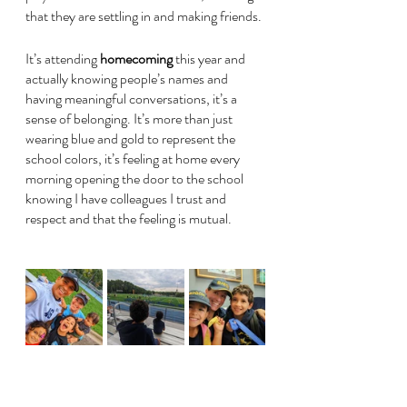
that they are settling in and making friends.
It’s attending 
homecoming
 this year and 
actually knowing people’s names and 
having meaningful conversations, it’s a 
sense of belonging. It’s more than just 
wearing blue and gold to represent the 
school colors, it’s feeling at home every 
morning opening the door to the school 
knowing I have colleagues I trust and 
respect and that the feeling is mutual.